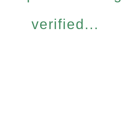
verified...