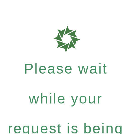
Please wait
while your
request is being