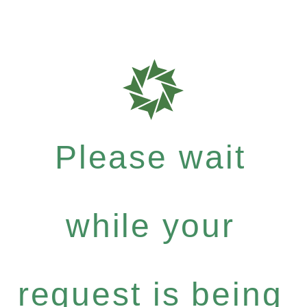
Please wait
while your
request is being