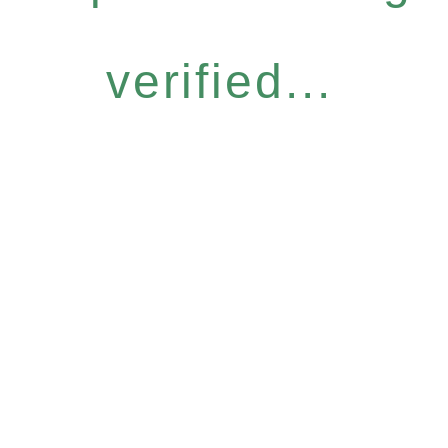
verified...