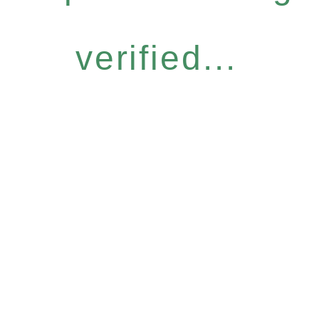
verified...