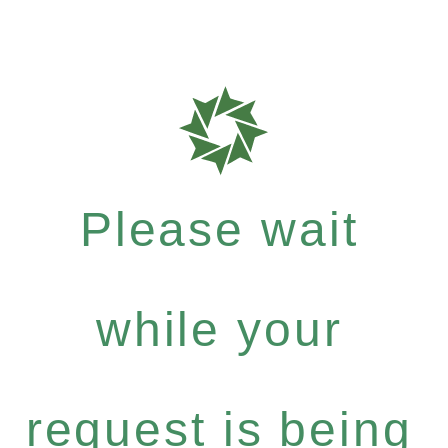
Please wait
while your
request is being