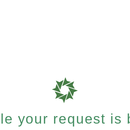
e your request is b