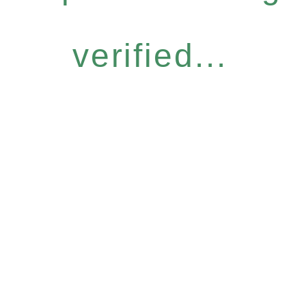
verified...