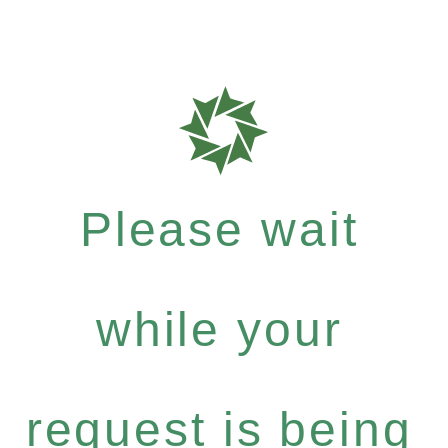
Please wait
while your
request is being