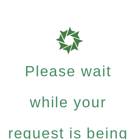
Please wait
while your
request is being