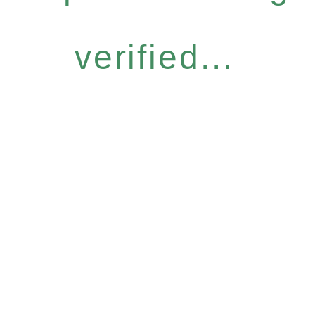
verified...