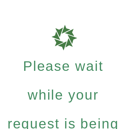
Please wait
while your
request is being