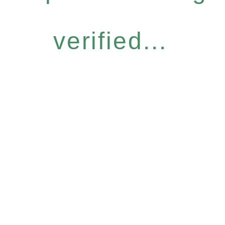
verified...