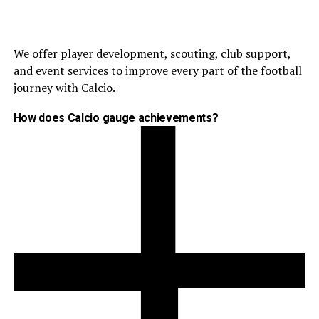
We offer player development, scouting, club support,
and event services to improve every part of the football
journey with Calcio.
How does Calcio gauge achievements?