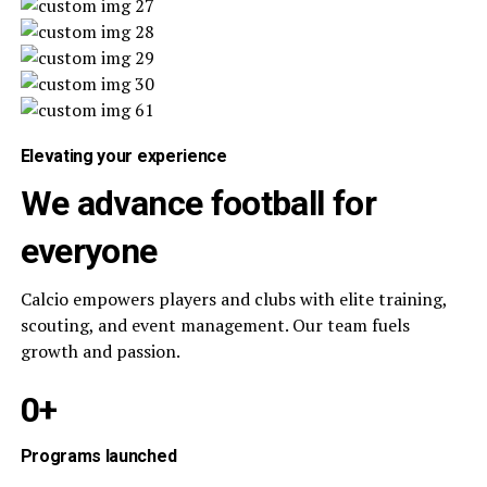
Elevating your experience
We advance football for
everyone
Calcio empowers players and clubs with elite training,
scouting, and event management. Our team fuels
growth and passion.
0+
Programs launched