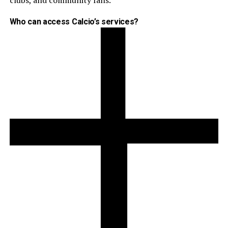
clubs, and community fans.
Who can access Calcio’s services?