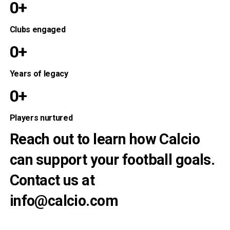
0+
Clubs engaged
0+
Years of legacy
0+
Players nurtured
Reach out to learn how Calcio
can support your football goals.
Contact us at
info@calcio.com