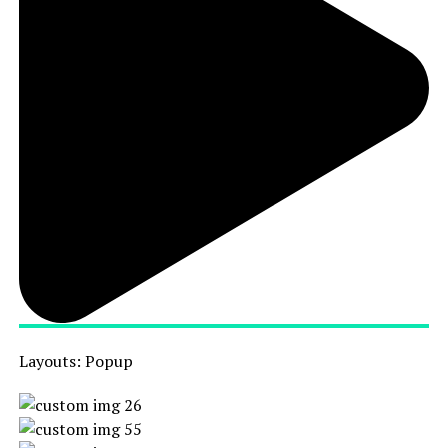
Layouts: Popup