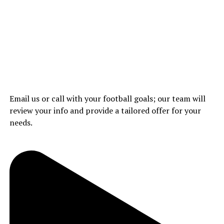
Email us or call with your football goals; our team will
review your info and provide a tailored offer for your
needs.