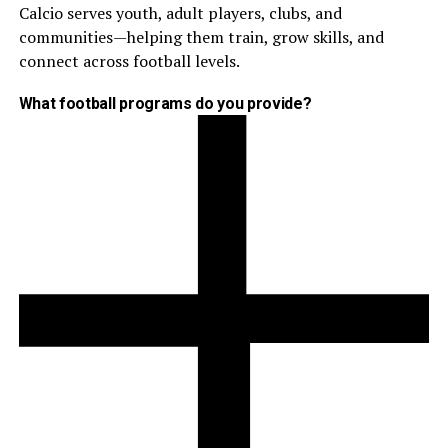
Calcio serves youth, adult players, clubs, and
communities—helping them train, grow skills, and
connect across football levels.
What football programs do you provide?