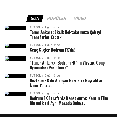
SON
POPÜLER
VIDEO
FUTBOL
1 gün önce
Taner Ankara: Eksik Noktalarımıza Çok İyi
Transferler Yaptık!
FUTBOL
1 gün önce
Genç Güçler Bodrum FK’da!
FUTBOL
2 gün önce
“Taner Ankara: ‘Bodrum FK’nın Vizyonu Genç
Oyuncuları Parlatmak'”
FUTBOL
3 gün önce
Göztepe SK ile Anlaşan Gökdeniz Bayraktar
İzmir Yolcusu
FUTBOL
3 gün önce
Bodrum FK Etrafında Kenetlenme: Kentin Tüm
Dinamikleri Aynı Masada Buluştu