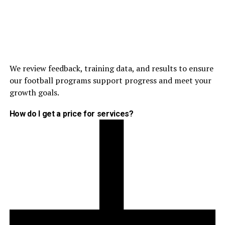
We review feedback, training data, and results to ensure
our football programs support progress and meet your
growth goals.
How do I get a price for services?