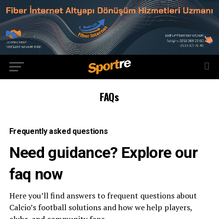
FAQs
Frequently asked questions
Need guidance? Explore our
faq now
Here you’ll find answers to frequent questions about
Calcio’s football solutions and how we help players,